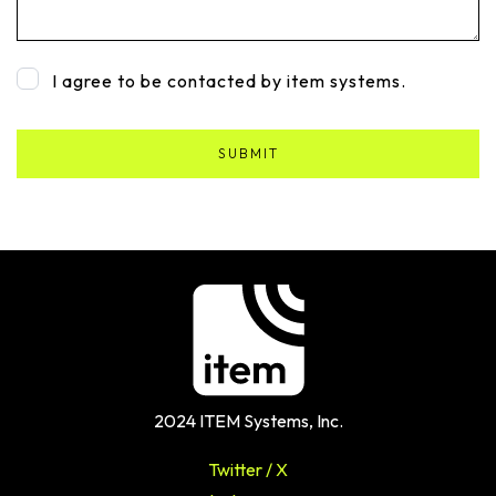
I agree to be contacted by item systems.
2024 ITEM Systems, Inc.
Twitter / X