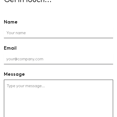
Name
Email
Message