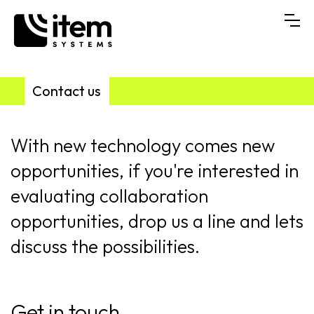
Contact us
With new technology comes new
opportunities, if you're interested in
evaluating collaboration
opportunities, drop us a line and lets
discuss the possibilities.
Get in touch...