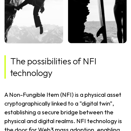
The possibilities of NFI
technology
A Non-Fungible Item (NFI) is a physical asset
cryptographically linked to a "digital twin",
establishing a secure bridge between the
physical and digital realms. NFI technology is
the door for Web3 mass adoption, enabling