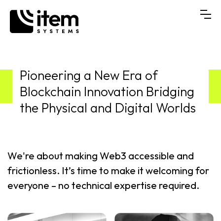
Pioneering a New Era of
Blockchain Innovation Bridging
the Physical and Digital Worlds
We're about making Web3 accessible and
frictionless. It’s time to make it welcoming for
everyone – no technical expertise required.