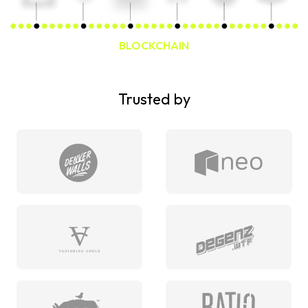
BLOCKCHAIN
Trusted by