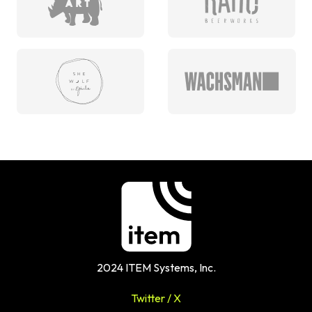
2024 ITEM Systems, Inc.
Twitter / X