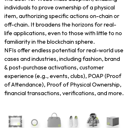
individuals to prove ownership of a physical
item, authorizing specific actions on-chain or
off-chain. It broadens the horizons for real-
life applications, even to those with little to no
familiarity in the blockchain sphere.
NFIs offer endless potential for real-world use
cases and industries, including fashion, brand
& post-purchase activations, customer
experience (e.g., events, clubs), POAP (Proof
of Attendance), Proof of Physical Ownership,
financial transactions, verifications, and more.